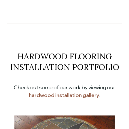
HARDWOOD FLOORING
INSTALLATION PORTFOLIO
Check out some of our work by viewing our
hardwood installation gallery
.