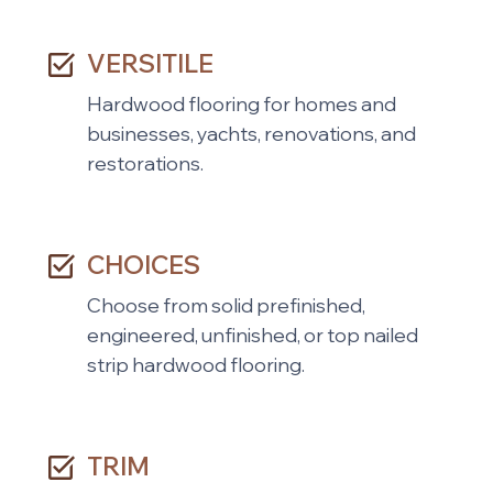
VERSITILE
Hardwood flooring for homes and
businesses, yachts, renovations, and
restorations.
CHOICES
Choose from solid prefinished,
engineered, unfinished, or top nailed
strip hardwood flooring.
TRIM