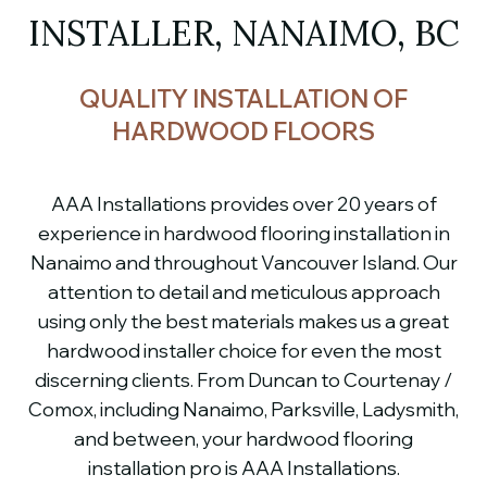
INSTALLER, NANAIMO, BC
QUALITY INSTALLATION OF
HARDWOOD FLOORS
AAA Installations provides over 20 years of
experience in hardwood flooring installation in
Nanaimo and throughout Vancouver Island. Our
attention to detail and meticulous approach
using only the best materials makes us a great
hardwood installer choice for even the most
discerning clients. From Duncan to Courtenay /
Comox, including Nanaimo, Parksville, Ladysmith,
and between, your hardwood flooring
installation pro is AAA Installations.