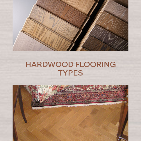
HARDWOOD FLOORING
TYPES