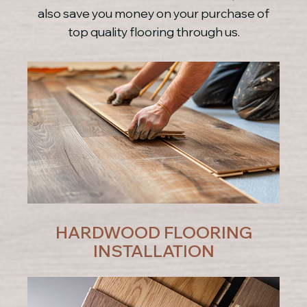
also save you money on your purchase of
top quality flooring through us.
HARDWOOD FLOORING
INSTALLATION