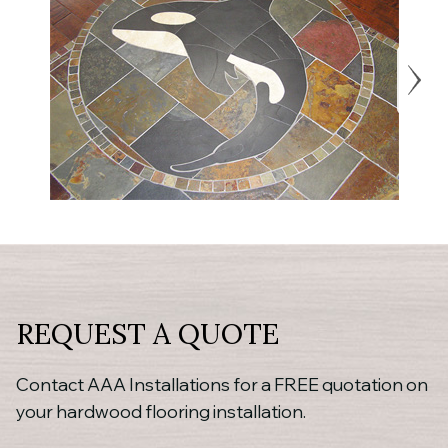
REQUEST A QUOTE
Contact AAA Installations for a FREE quotation on
your hardwood flooring installation.