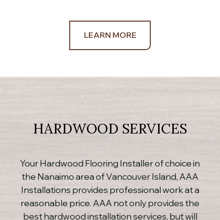
LEARN MORE
HARDWOOD SERVICES
Your Hardwood Flooring Installer of choice in
the Nanaimo area of Vancouver Island, AAA
Installations provides professional work at a
reasonable price. AAA not only provides the
best hardwood installation services, but will