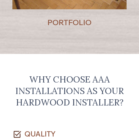
PORTFOLIO
WHY CHOOSE AAA
INSTALLATIONS AS YOUR
HARDWOOD INSTALLER?
QUALITY