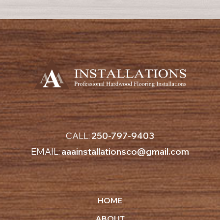
CALL:
250-797-9403
EMAIL:
aaainstallationsco@gmail.com
HOME
ABOUT