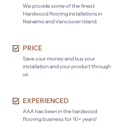
We provide some of the finest
Hardwood flooring installations in
Nanaimo and Vancouver Island.
PRICE
Save your money and buy your
installation and your product through
us.
EXPERIENCED
AAA has been in the hardwood
flooring business for 10+ years!