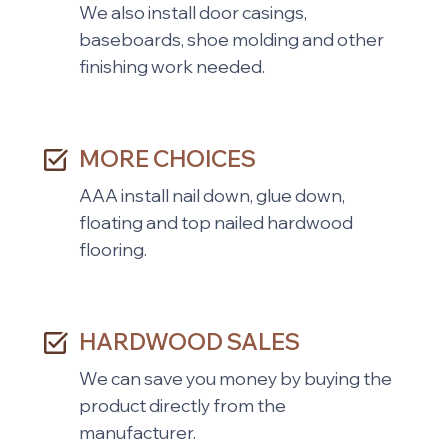
We also install door casings,
baseboards, shoe molding and other
finishing work needed.
MORE CHOICES
AAA install nail down, glue down,
floating and top nailed hardwood
flooring.
HARDWOOD SALES
We can save you money by buying the
product directly from the
manufacturer.