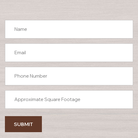
SUBMIT