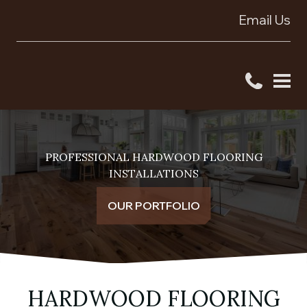
Email Us
PROFESSIONAL HARDWOOD FLOORING
INSTALLATIONS
OUR PORTFOLIO
HARDWOOD FLOORING